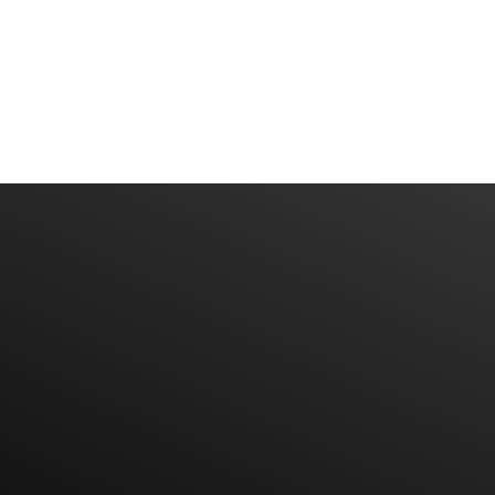
Subscribe To Our News Litter