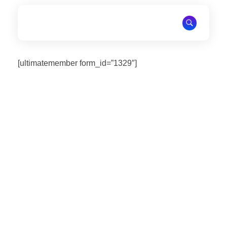
National Association of Emergancy Medicine and Disasters
National Association of Emergancy Medicine and Disasters
[ultimatemember form_id=”1329″]